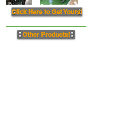
Click Here to Get Yours!
Other Products!