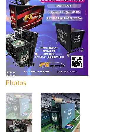
Photos