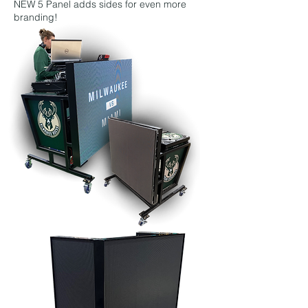
NEW 5 Panel adds sides for even more
branding!