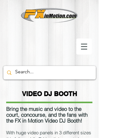
VIDEO DJ BOOTH
Bring the music and video to the
court, concourse, and the fans with
the FX in Motion Video DJ Booth!
With huge video panels in 3 different sizes