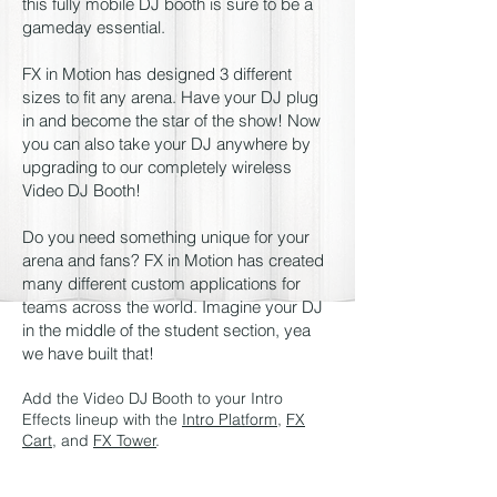
this fully mobile DJ booth is sure to be a
gameday essential.
FX in Motion has designed 3 different
sizes to fit any arena. Have your DJ plug
in and become the star of the show! Now
you can also take your DJ anywhere by
upgrading to our completely wireless
Video DJ Booth!
Do you need something unique for your
arena and fans? FX in Motion has created
many different custom applications for
teams across the world. Imagine your DJ
in the middle of the student section, yea
we have built that!
Add the Video DJ Booth to your Intro
Effects lineup with the
Intro Platform
,
FX
Cart
, and
FX Tower
.