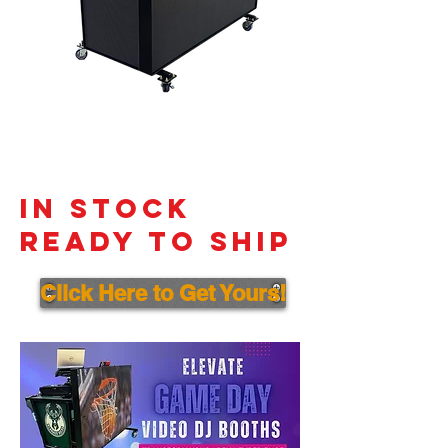
In Stock
Ready to ship
Click Here to Get Yours!