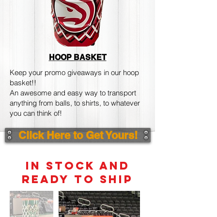
HOOP BASKET
Keep your promo giveaways in our hoop
basket!!
An awesome and easy way to transport
anything from balls, to shirts, to whatever
you can think of!
Click Here to Get Yours!
IN STOCK AND
READY TO SHIP