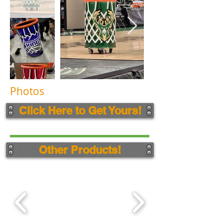
Photos
Click Here to Get Yours!
Other Products!