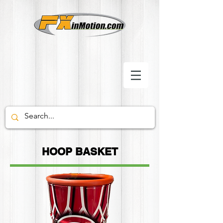
HOOP BASKET