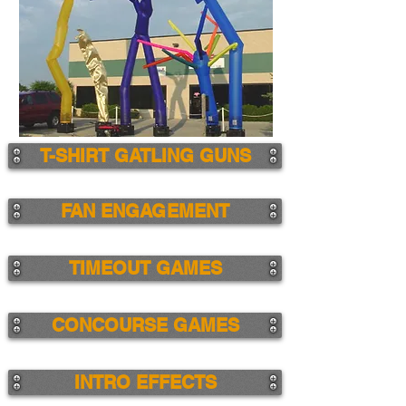
T-SHIRT GATLING GUNS
FAN ENGAGEMENT
TIMEOUT GAMES
CONCOURSE GAMES
INTRO EFFECTS