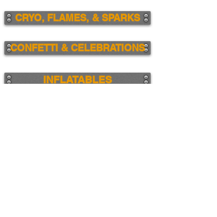
CRYO, FLAMES, & SPARKS
CONFETTI & CELEBRATIONS
INFLATABLES
DESIGN SERVICES
ALL PRODUCTS