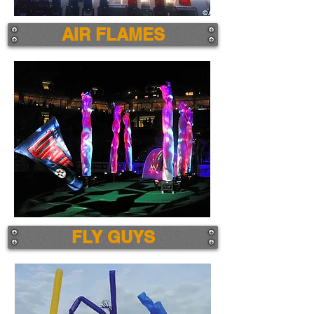
AIR FLAMES
FLY GUYS