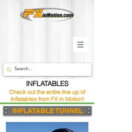
INFLATABLES
Check out the entire line up of
Inflatables from FX in Motion!
INFLATABLE TUNNEL