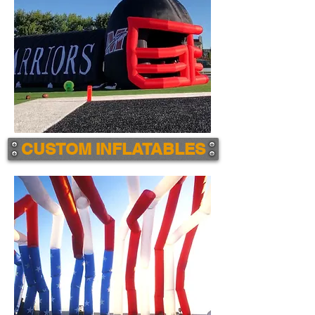
CUSTOM INFLATABLES